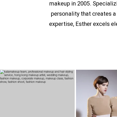
makeup in 2005. Specializi
personality that creates 
expertise, Esther excels e