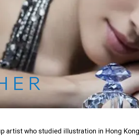
HER
p artist who studied illustration in Hong Kong 