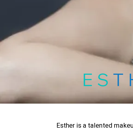
ES
T
Esther is a talented makeu