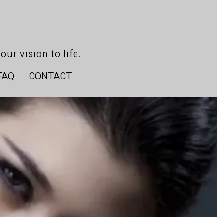
our vision to life.
FAQ
CONTACT