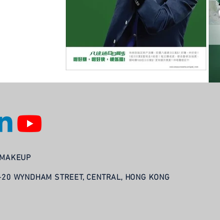
LAMAKEUP
8-20 WYNDHAM STREET, CENTRAL, HONG KONG