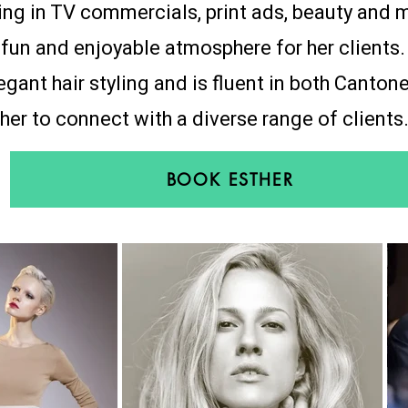
ng in TV commercials, print ads, beauty and 
a fun and enjoyable atmosphere for her clients.
legant hair styling and is fluent in both Canto
her to connect with a diverse range of clients
BOOK ESTHER