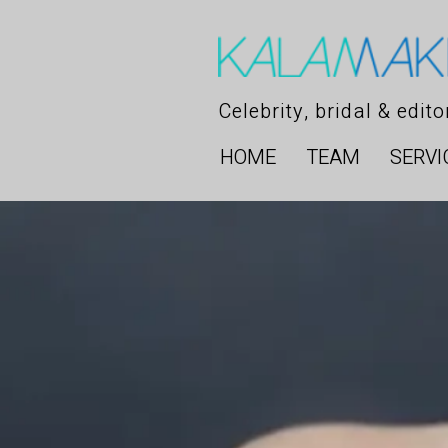
Celebrity, bridal & edit
HOME
TEAM
SERVI