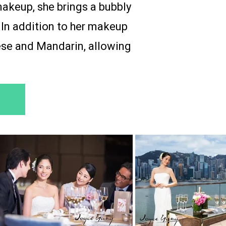
makeup, she brings a bubbly
 In addition to her makeup
nese and Mandarin, allowing
.