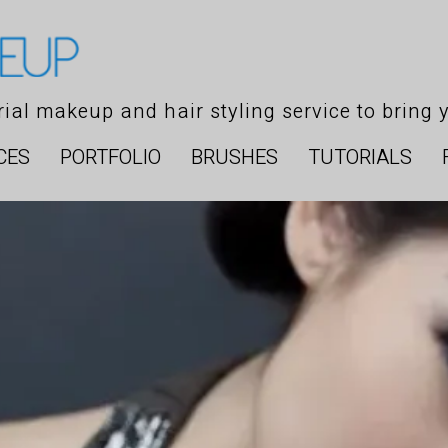
orial makeup and hair styling service to bring y
CES
PORTFOLIO
BRUSHES
TUTORIALS