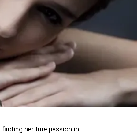
finding her true passion in