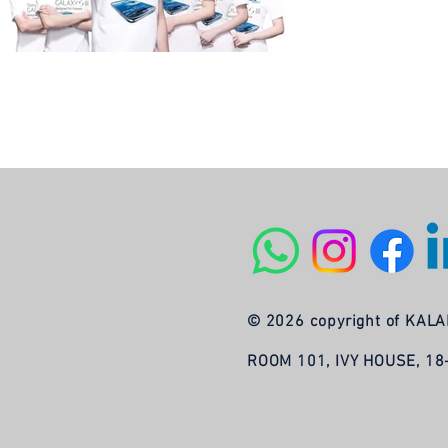
© 2026 copyright of KA
ROOM 101, IVY HOUSE, 1