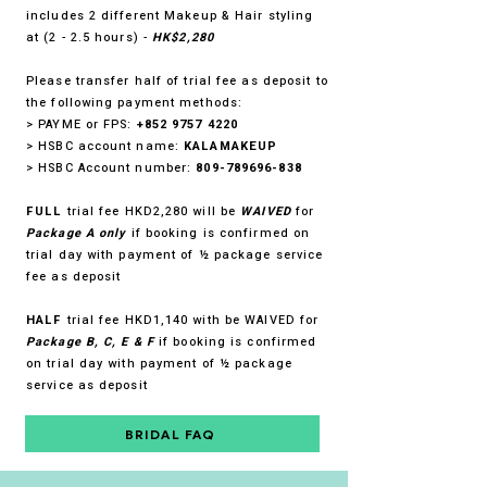
includes 2 different Makeup & Hair styling
at (2 - 2.5 hours) -
HK$2,280
Please transfer half of trial fee as deposit to
the following payment methods:
> PAYME or FPS:
+852 9757 4220
> HSBC account name:
KALAMAKEUP
> HSBC Account number:
809-789696-838
FULL
trial fee HKD2,280 will be
WAIVED
for
Package A only
if booking is confirmed on
trial day with payment of ½ package service
fee as deposit
HALF
trial fee HKD1,140 with be WAIVED for
Package B, C, E & F
if booking is confirmed
on trial day with payment of ½ package
service as deposit
BRIDAL FAQ