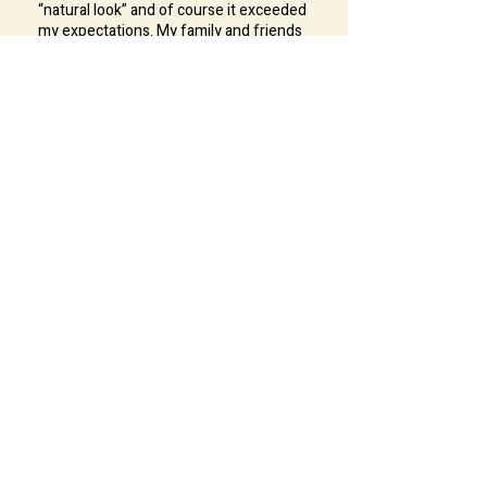
“natural look” and of course it exceeded
my expectations. My family and friends
adores my look during my big day. It was
such a special day for me and Ka Lam
made it extra special because I felt so
beautiful with her work. I love, so love
my hair. Everyone was so impressed .Ka
Lam is very professional and also very
friendly. Her knowledge with healthy
lifestyle and make up is impressive. Me
and my sisters learned a lot from her.