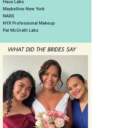
Haus Labs
Maybelline New York
NARS
NYX Professional Makeup
Pat McGrath Labs
WHAT DID THE
BRIDE
S
SAY