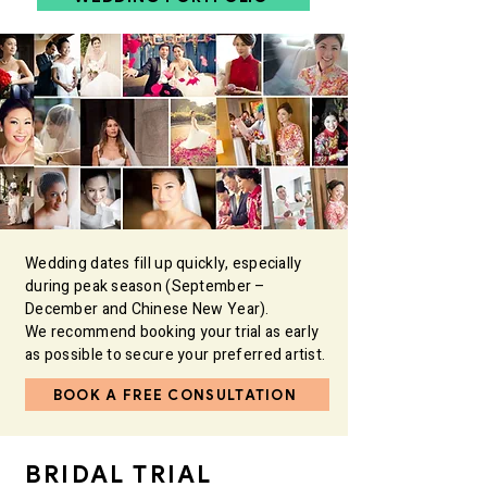
Wedding dates fill up quickly, especially
during peak season (September –
December and Chinese New Year).
We recommend booking your trial as early
as possible to secure your preferred artist. ​
BOOK A FREE CONSULTATION
BRIDAL TRIAL