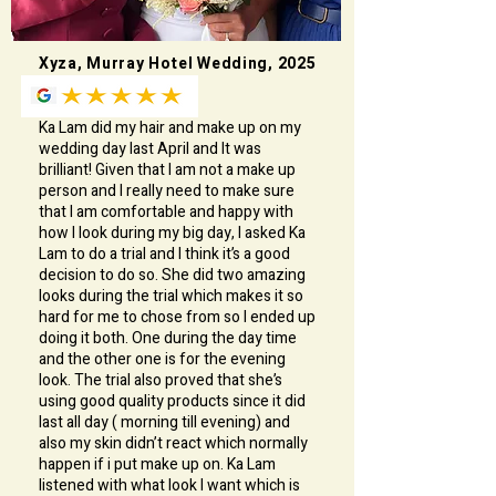
Xyza, Murray Hotel Wedding, 2025
Ka Lam did my hair and make up on my
wedding day last April and It was
brilliant! Given that I am not a make up
person and I really need to make sure
that I am comfortable and happy with
how I look during my big day, I asked Ka
Lam to do a trial and I think it’s a good
decision to do so. She did two amazing
looks during the trial which makes it so
hard for me to chose from so I ended up
doing it both. One during the day time
and the other one is for the evening
look. The trial also proved that she’s
using good quality products since it did
last all day ( morning till evening) and
also my skin didn’t react which normally
happen if i put make up on. Ka Lam
listened with what look I want which is