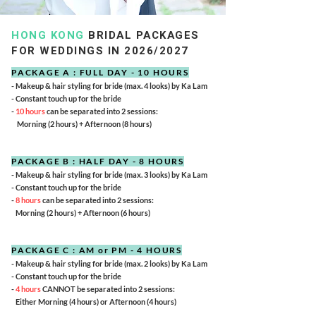
HONG KONG
BRIDAL PACKAGES
FOR WEDDINGS IN 2026/2027
PACKAGE A : FULL DAY - 10 HOURS
- Makeup & hair styling for bride (max. 4 looks) by Ka Lam
- Constant touch up for the bride
-
10 hours
can be separated into 2 sessions:
Morning (2 hours) + Afternoon (8 hours)
PACKAGE B : HALF DAY - 8 HOURS
- Makeup & hair styling for bride (max. 3 looks) by Ka Lam
- Constant touch up for the bride
-
8 hours
can be separated into 2 sessions:
Morning (2 hours) + Afternoon (6 hours)
PACKAGE C : AM or PM - 4 HOURS
- Makeup & hair styling for bride (max. 2 looks) by Ka Lam
- Constant touch up for the bride
-
4 hours
CANNOT be separated into 2 sessions:
Either Morning (4 hours) or Afternoon (4 hours)