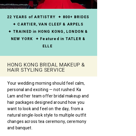
22 YEARS of ARTISTRY ✦ 800+ BRIDES
✦ CARTIER, VAN CLEEF & ARPELS
✦ TRAINED in HONG KONG, LONDON &
NEW YORK ✦ Featured in TATLER &
ELLE
HONG KONG BRIDAL MAKEUP &
HAIR STYLING SERVICE
Your wedding morning should feel calm,
personal and exciting — not rushed. Ka
Lam and her team offer bridal makeup and
hair packages designed around how you
want to look and feel on the day, from a
natural single-look style to multiple outfit
changes across tea ceremony, ceremony
and banquet.