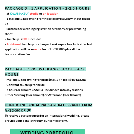
PACKAGE D : 1 APPLICATION - 2-2.5 HOURS
- at
K
A
L
A
M
A
KEUP
studio
or
on location
- 1 makeup & hair styling for the bride by Ka Lam without touch
up
- Suitable for wedding registration ceremony or pre
wedding
shoot
- Touch up is
NOT
included
-
Additional
touch up or change of makeup or hair look
after first
application will be an
extra
fee of HKD2,080
plus all the
transportation fee
PACKAGE E : PRE WEDDING SHOOT - 4 / 8
HOURS
- Makeup & hair styling for bride (max. 2 / 4 looks) by Ka Lam
- Constant touch up for bride
- 4 hours or 8 hours CANNOT be divided into any sessions:
Either Morning (4 or 8 hours) or Afternoon (4 or 8 hours)
HONG KONG BRIDAL PACKAGE RATES RANGE FROM
HK$3,080
OR UP
To receive a custom quote for an international wedding,
please
provide your details through our contact form.
WEDDING PORTFOLIO