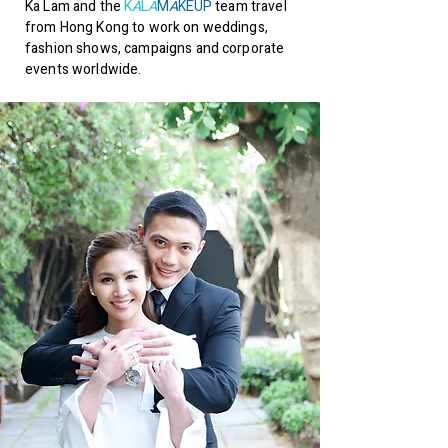
Ka Lam and the
K
A
L
A
M
A
KEUP
team travel
from Hong Kong to work on weddings,
fashion shows, campaigns and corporate
events worldwide.