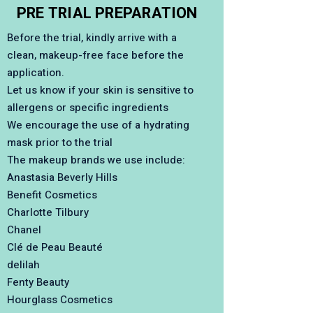
PRE TRIAL PREPARATION
Before the trial, kindly arrive with a
clean, makeup-free face before the
application.
Let us know if your skin is sensitive to
allergens or specific ingredients
We encourage the use of a hydrating
mask prior to the trial
The makeup brands we use include:
Anastasia Beverly Hills
Benefit Cosmetics
Charlotte Tilbury
Chanel
Clé de Peau Beauté
delilah
Fenty Beauty
Hourglass Cosmetics