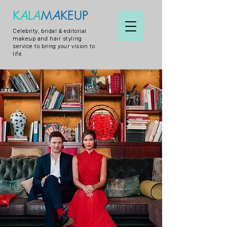
K
A
L
A
M
A
KEUP
Celebrity, bridal & editorial
makeup and hair styling
service to bring your vision to
life.